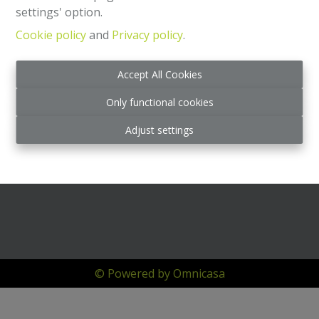
settings' option.
Cookie policy
and
Privacy policy
.
Accept All Cookies
Only functional cookies
Adjust settings
© Powered by Omnicasa