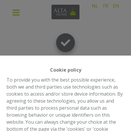
NL
FR
EN
Thank you
!
Cookie policy
To provide you with the best possible experience,
both we and third parties use technologies such as
cookies to access and/or store device information. By
Back to the previous page
Back to the homepage
agreeing to these technologies, you allow us and
third parties to process personal data such as
browsing behavior or unique identifiers on this
website. You can always change your choice at the
bottom of the page via the 'cookies' or 'cookie