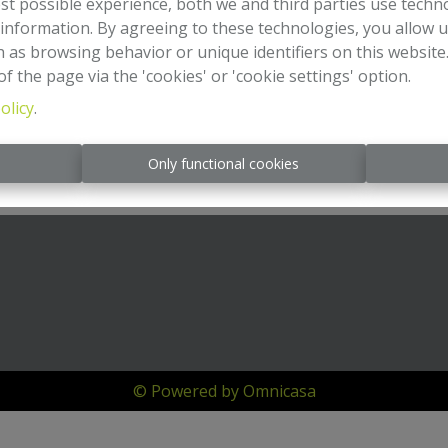
st possible experience, both we and third parties use techn
 information. By agreeing to these technologies, you allow u
 as browsing behavior or unique identifiers on this websit
f the page via the 'cookies' or 'cookie settings' option.
olicy
.
s
Only functional cookies
© Powered by Omnicasa