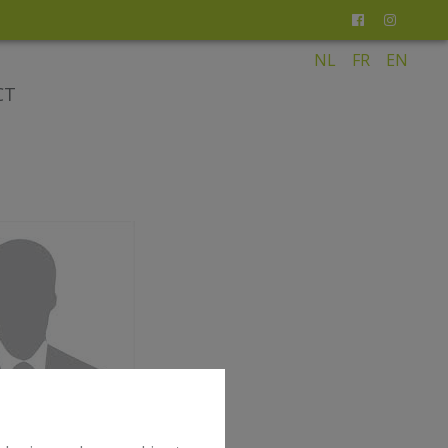
NL
FR
EN
CT