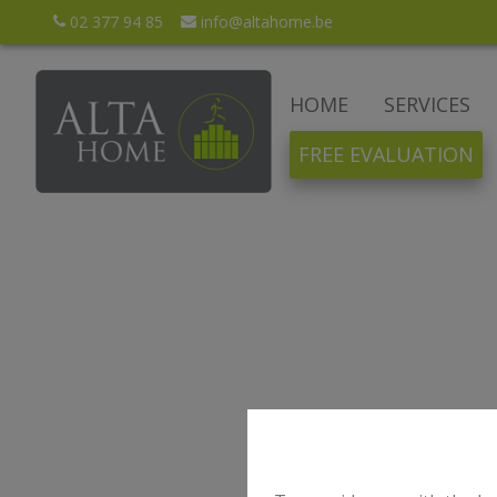
02 377 94 85
info@altahome.be
HOME
SERVICES
FREE EVALUATION