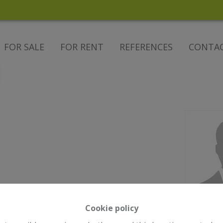
FOR SALE
FOR RENT
REFERENCES
CONTA
Cookie policy