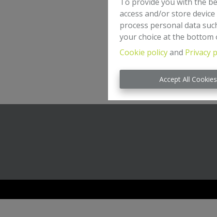
To provide you with the be
access and/or store device
process personal data such
your choice at the bottom o
Cookie policy
and
Privacy p
Accept All Cookie