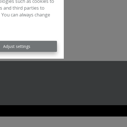
ologies such as cookies to
s and third parties to
e. You can always change
Adjust settings