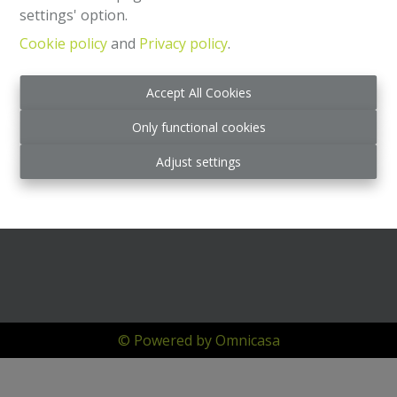
settings' option.
Cookie policy
and
Privacy policy
.
Accept All Cookies
Only functional cookies
Adjust settings
© Powered by Omnicasa