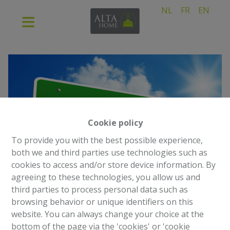
NL
FR
EN
Cookie policy
To provide you with the best possible experience,
both we and third parties use technologies such as
cookies to access and/or store device information. By
agreeing to these technologies, you allow us and
third parties to process personal data such as
browsing behavior or unique identifiers on this
website. You can always change your choice at the
bottom of the page via the 'cookies' or 'cookie