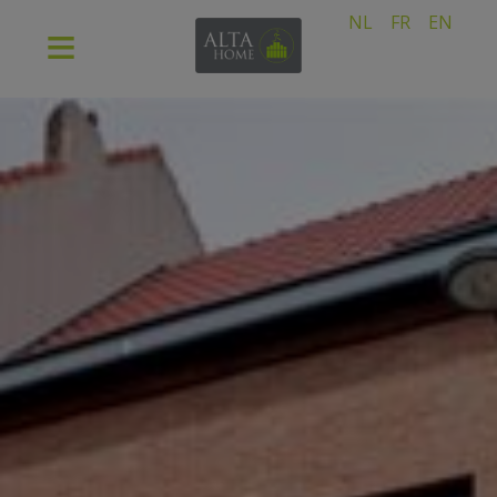
NL
FR
EN