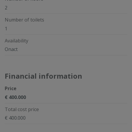
2
Number of toilets
1
Availability
Onact
Financial information
Price
€ 400.000
Total cost price
€ 400.000