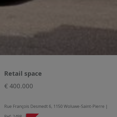
Retail space
€ 400.000
Rue François Desmedt 6, 1150 Woluwe-Saint-Pierre
|
Ref:
2498