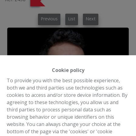
Previous
List
Next
Cookie policy
To provide you with the best possible experience,
both we and third parties use technologies such as
cookies to access and/or store device information. By
agreeing to these technologies, you allow us and
third parties to process personal data such as
browsing behavior or unique identifiers on this
website. You can always change your choice at the
Request more information
bottom of the page via the 'cookies' or 'cookie