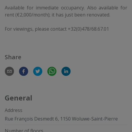
Available for immediate occupancy. Also available for
rent (€2,000/month); it has just been renovated.
For viewings, please contact +32(0)478/68.67.01
Share
General
Address
Rue François Desmedt 6, 1150 Woluwe-Saint-Pierre
Number of floors