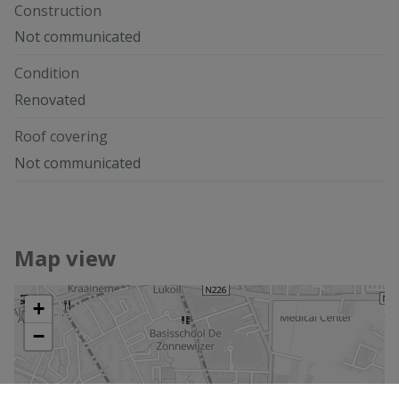
Construction
Not communicated
Condition
Renovated
Roof covering
Not communicated
Map view