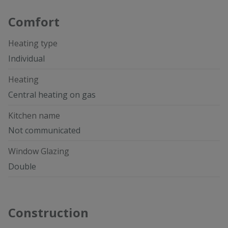
Comfort
Heating type
Individual
Heating
Central heating on gas
Kitchen name
Not communicated
Window Glazing
Double
Construction