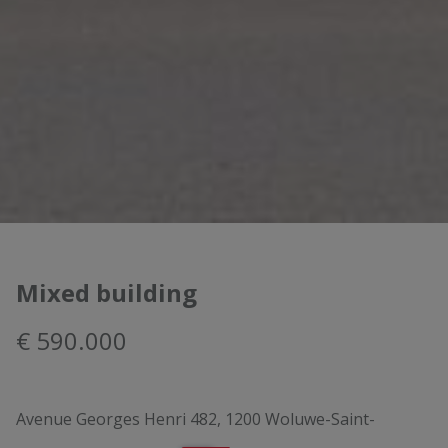
Mixed building
€ 590.000
Avenue Georges Henri 482, 1200 Woluwe-Saint-