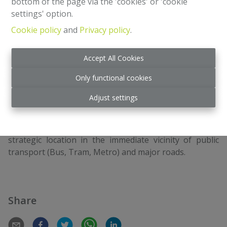
bottom of the page via the 'cookies' or 'cookie
settings' option.
Cookie policy
and
Privacy policy
.
3
1
220 m²
Accept All Cookies
Located on the highly sought-after Rue Georges Henri,
Only functional cookies
a stone's throw from Rue de Tongre, in the heart of a
dynamic shopping and family district, this charming
Adjust settings
townhouse offers a rare opportunity combining rental
yield (retail) and private comfort (residential).
The property benefits from exceptional visibility and a
strategic location in the immediate vicinity of public
transport (Bus, Tram, Metro) and major roads.
Share