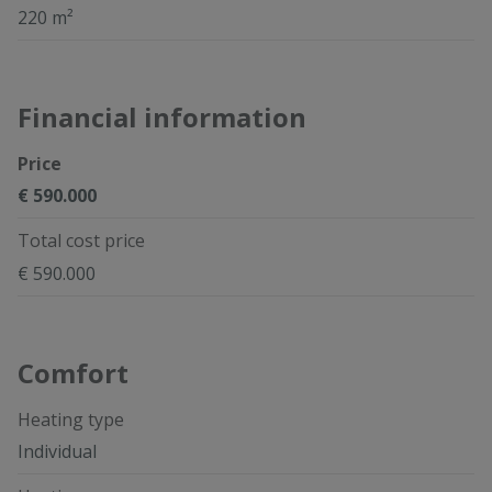
220 m²
Financial information
Price
€ 590.000
Total cost price
€ 590.000
Comfort
Heating type
Individual