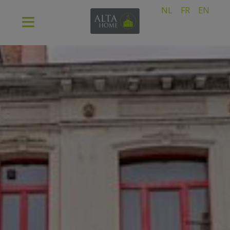
NL
FR
EN