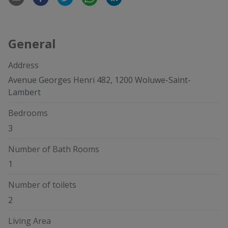
General
Address
Avenue Georges Henri 482, 1200 Woluwe-Saint-
Lambert
Bedrooms
3
Number of Bath Rooms
1
Number of toilets
2
Living Area