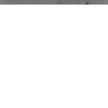
Enlarge the map
Street view