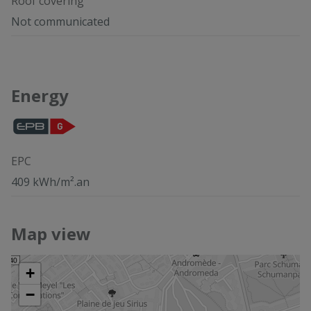
Roof covering
Not communicated
Energy
EPC
409 kWh/m².an
Map view