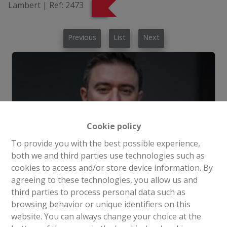
Lambert
|
Ref:
2473
Previous
List
Next
Cookie policy
To provide you with the best possible experience,
both we and third parties use technologies such as
cookies to access and/or store device information. By
agreeing to these technologies, you allow us and
third parties to process personal data such as
browsing behavior or unique identifiers on this
Request more information
website. You can always change your choice at the