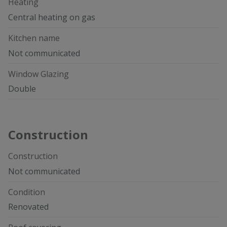
Heating
Central heating on gas
Kitchen name
Not communicated
Window Glazing
Double
Construction
Construction
Not communicated
Condition
Renovated