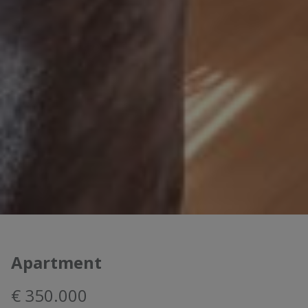
Apartment
€ 350.000