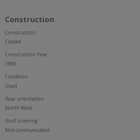
Construction
Construction
Closed
Construction Year
1960
Condition
Used
Rear orientation
North West
Roof covering
Not communicated