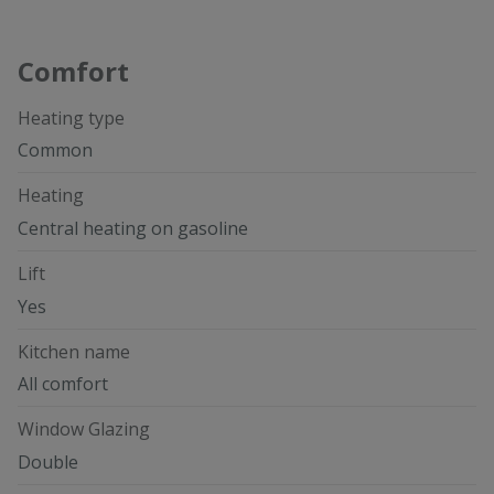
Comfort
Heating type
Common
Heating
Central heating on gasoline
Lift
Yes
Kitchen name
All comfort
Window Glazing
Double