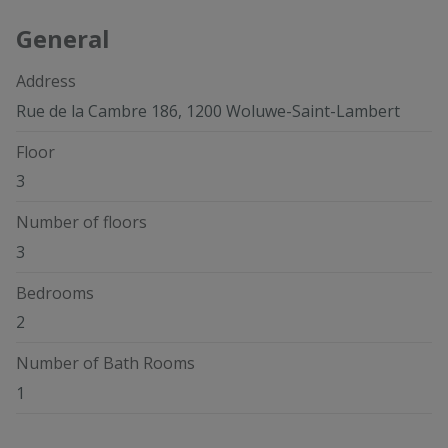
General
Address
Rue de la Cambre 186, 1200 Woluwe-Saint-Lambert
Floor
3
Number of floors
3
Bedrooms
2
Number of Bath Rooms
1