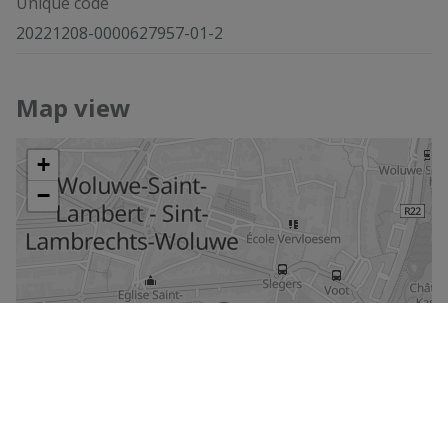
Unique code
20221208-0000627957-01-2
Map view