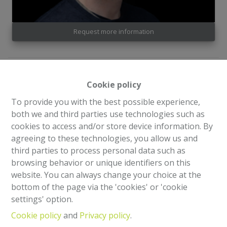
Request more information
2
1
94 m²
Cookie policy
To provide you with the best possible experience,
Superb 94m² 2-bedroom apartment (PEB), located on
both we and third parties use technologies such as
the 3rd floor of a small, well-maintained 3-storey
cookies to access and/or store device information. By
condominium. The apartment enjoys an exceptional
agreeing to these technologies, you allow us and
location, close to all amenities (park, shops, schools,
third parties to process personal data such as
transport, etc.) and halfway between Square George-
browsing behavior or unique identifiers on this
Henri and Parc de la Woluwe.
website. You can always change your choice at the
bottom of the page via the 'cookies' or 'cookie
It is composed as follows:
settings' option.
Cookie policy
and
Privacy policy
.
Entrance hall - Large living room (+/- 40m²) - Fully