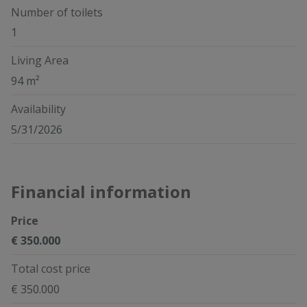
Number of toilets
1
Living Area
94 m²
Availability
5/31/2026
Financial information
Price
€ 350.000
Total cost price
€ 350.000