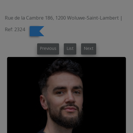
Rue de la Cambre 186, 1200 Woluwe-Saint-Lambert
|
Ref:
2324
Previous
List
Next