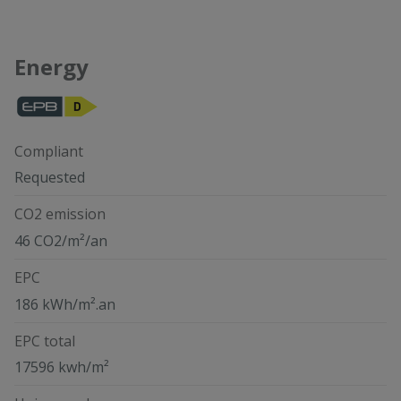
Energy
Compliant
Requested
CO2 emission
46 CO2/m²/an
EPC
186 kWh/m².an
EPC total
17596 kwh/m²