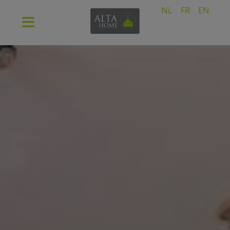
NL
FR
EN