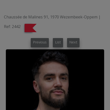
Chaussée de Malines 91, 1970 Wezembeek-Oppem
|
Ref:
2442
Previous
List
Next