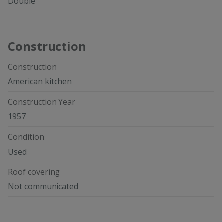
Double
Construction
Construction
American kitchen
Construction Year
1957
Condition
Used
Roof covering
Not communicated