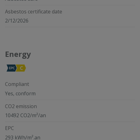
Asbestos certificate date
2/12/2026
Energy
Compliant
Yes, conform
CO2 emission
10492 CO2/m²/an
EPC
293 kWh/m².an