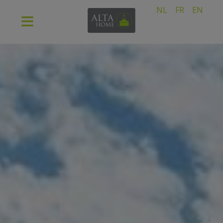
NL
FR
EN