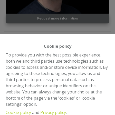
Request more information
4
2
181 m²
620 m²
Cookie policy
3
To provide you with the best possible experience,
both we and third parties use technologies such as
cookies to access and/or store device information. By
Superb well-maintained house of +/- 181 m²
agreeing to these technologies, you allow us and
third parties to process personal data such as
browsing behavior or unique identifiers on this
website. You can always change your choice at the
Share
bottom of the page via the 'cookies' or 'cookie
settings' option.
Cookie policy
and
Privacy policy
.