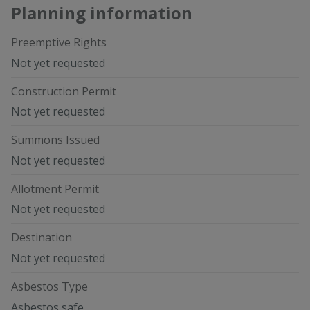
Planning information
Preemptive Rights
Not yet requested
Construction Permit
Not yet requested
Summons Issued
Not yet requested
Allotment Permit
Not yet requested
Destination
Not yet requested
Asbestos Type
Asbestos safe