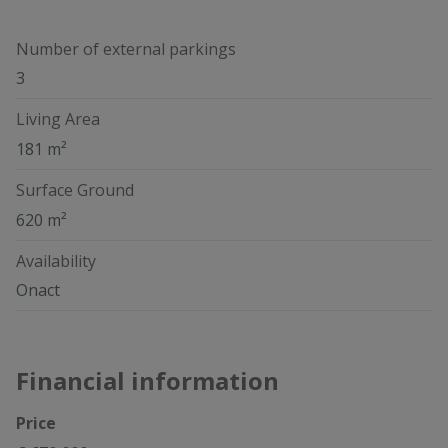
Number of external parkings
3
Living Area
181 m²
Surface Ground
620 m²
Availability
Onact
Financial information
Price