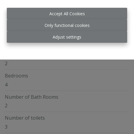
Accept All Cookies
General
Only functional cookies
Address
Adjust settings
Chaussée de Malines 91, 1970 Wezembeek-Oppem
Number of floors
2
Bedrooms
4
Number of Bath Rooms
2
Number of toilets
3