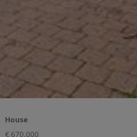
House
€ 670.000