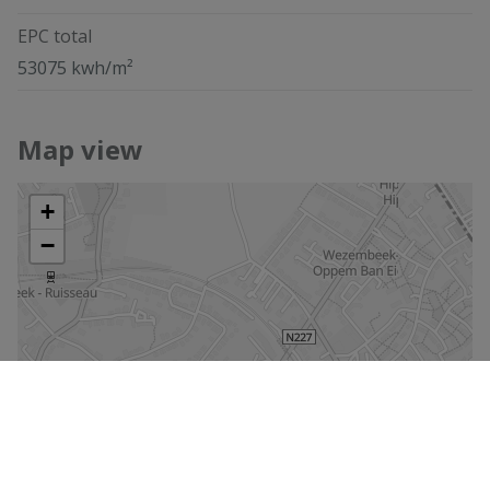
EPC total
53075 kwh/m²
Map view