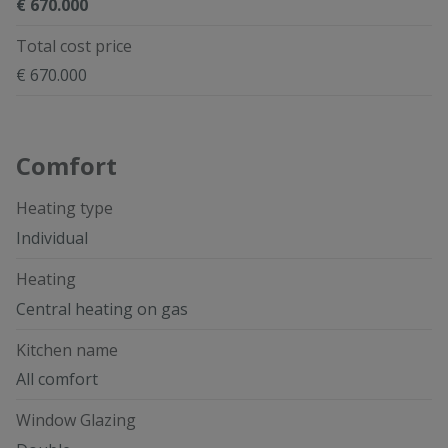
€ 670.000
Total cost price
€ 670.000
Comfort
Heating type
Individual
Heating
Central heating on gas
Kitchen name
All comfort
Window Glazing