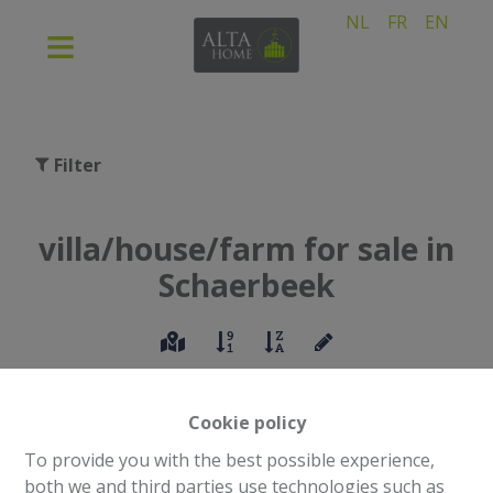
NL
FR
EN
Filter
villa/house/farm for sale in
Schaerbeek
Cookie policy
To provide you with the best possible experience,
both we and third parties use technologies such as