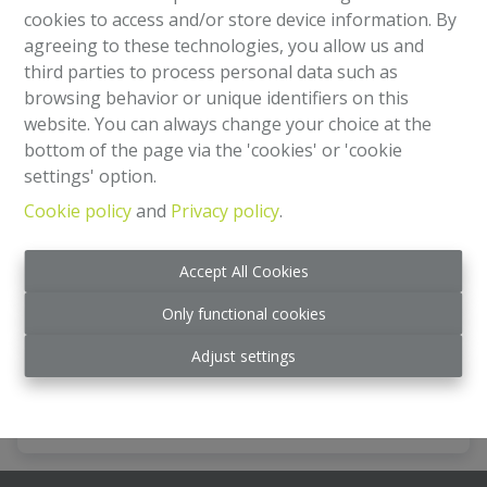
cookies to access and/or store device information. By
agreeing to these technologies, you allow us and
third parties to process personal data such as
browsing behavior or unique identifiers on this
website. You can always change your choice at the
bottom of the page via the 'cookies' or 'cookie
settings' option.
Cookie policy
and
Privacy policy
.
House
Accept All Cookies
Grande rue au Bois 119, 1030 Schaerbeek
|
Ref
: 
2227
Only functional cookies
€ 350.000
Adjust settings
4
3
1