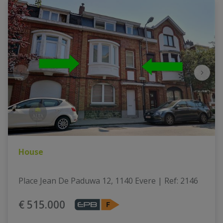
House
Place Jean De Paduwa 12, 1140 Evere
|
Ref
: 
2146
€ 515.000