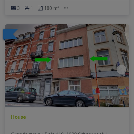
3
1
180 m²
House