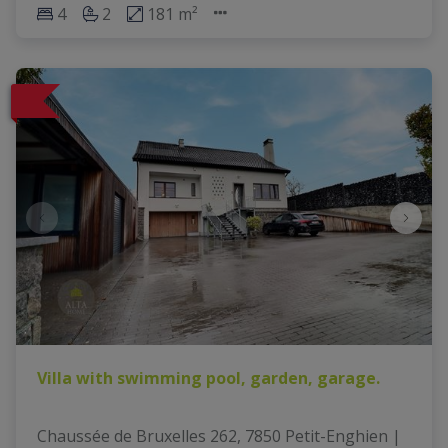
4
2
181 m²
Villa with swimming pool, garden, garage.
Chaussée de Bruxelles 262, 7850 Petit-Enghien
|