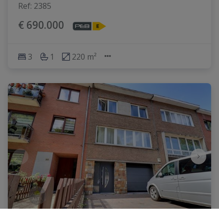
Ref
: 
2385
€ 690.000
3
1
220 m²