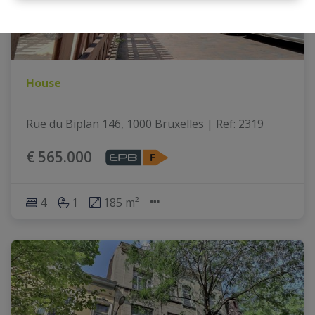
House
Rue du Biplan 146, 1000 Bruxelles
|
Ref
: 
2319
€ 565.000
4
1
185 m²