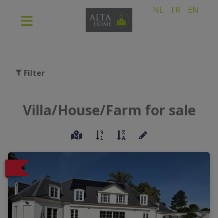
NL
FR
EN
Filter
Villa/House/Farm for sale