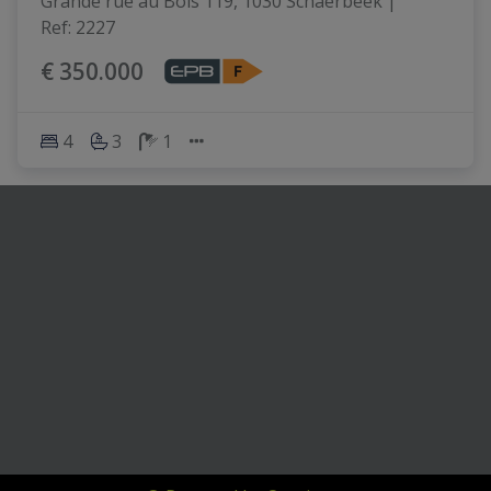
Grande rue au Bois 119, 1030 Schaerbeek
|
Ref
: 
2227
€ 350.000
4
3
1