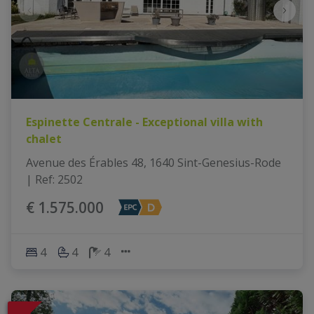
Espinette Centrale - Exceptional villa with
chalet
Avenue des Érables 48, 1640 Sint-Genesius-Rode
|
Ref
: 
2502
€ 1.575.000
4
4
4