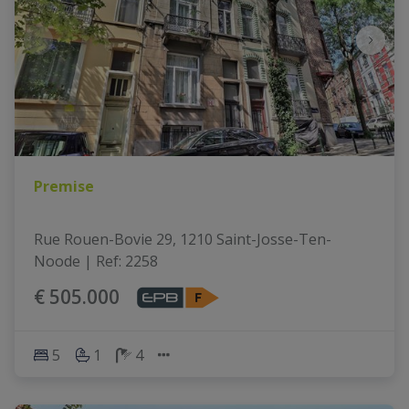
Premise
Rue Rouen-Bovie 29, 1210 Saint-Josse-Ten-
Noode
|
Ref
: 
2258
€ 505.000
5
1
4