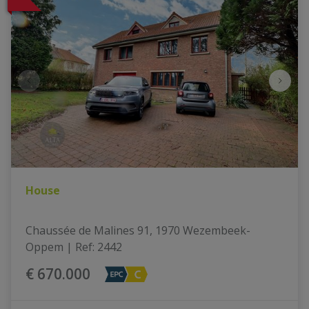
House
Chaussée de Malines 91, 1970 Wezembeek-
Oppem
|
Ref
: 
2442
€ 670.000