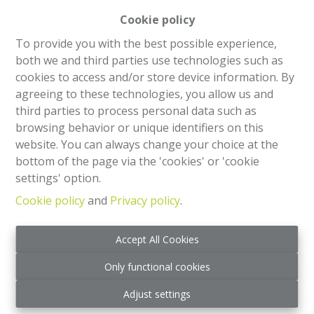
Cookie policy
House
To provide you with the best possible experience,
both we and third parties use technologies such as
Rue du Biplan 146, 1130 Haren (bru.)
|
Ref
: 
2503
cookies to access and/or store device information. By
agreeing to these technologies, you allow us and
€ 565.000
third parties to process personal data such as
browsing behavior or unique identifiers on this
4
1
185 m²
website. You can always change your choice at the
bottom of the page via the 'cookies' or 'cookie
settings' option.
Cookie policy
and
Privacy policy
.
Accept All Cookies
Only functional cookies
Adjust settings