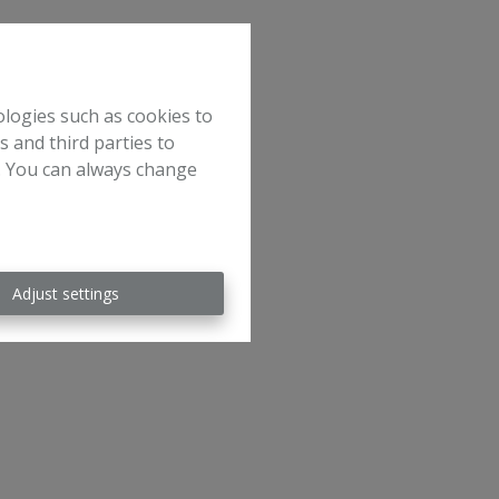
ologies such as cookies to
s and third parties to
e. You can always change
Adjust settings