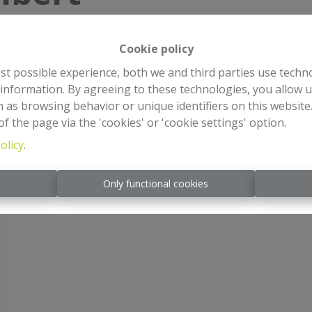
Cookie policy
st possible experience, both we and third parties use techn
 information. By agreeing to these technologies, you allow u
 as browsing behavior or unique identifiers on this websit
f the page via the 'cookies' or 'cookie settings' option.
olicy
.
s
Only functional cookies