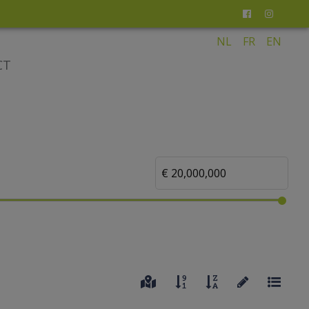
NL
FR
EN
CT