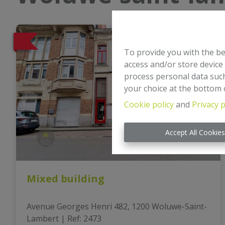
To provide you with the be
access and/or store device
process personal data such
your choice at the bottom o
Cookie policy
and
Privacy p
Accept All Cookie
Mixed building
Avenue Georges Henri 482, 1200 Woluwe-Saint-
Lambert
|
Ref
: 
2473