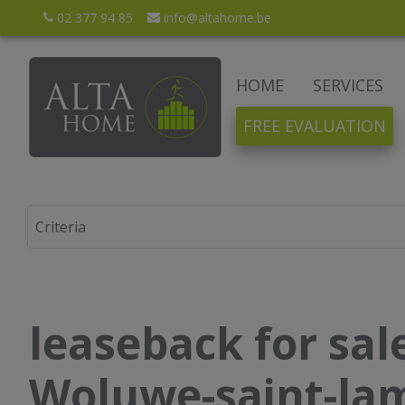
02 377 94 85
info@altahome.be
HOME
SERVICES
FREE EVALUATION
leaseback for sale
Woluwe-saint-la