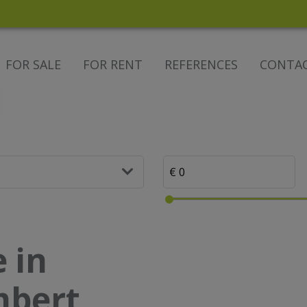
FOR SALE
FOR RENT
REFERENCES
CONTA
 in
mbert