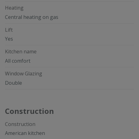
Heating
Central heating on gas
Lift
Yes
Kitchen name
All comfort
Window Glazing
Double
Construction
Construction
American kitchen