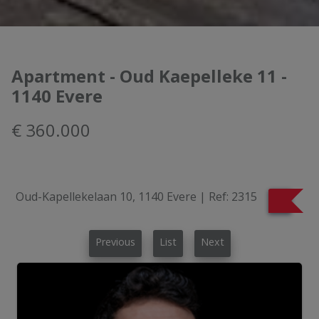
Apartment - Oud Kaepelleke 11 -
1140 Evere
€ 360.000
Oud-Kapellekelaan 10, 1140 Evere
|
Ref:
2315
Previous
List
Next