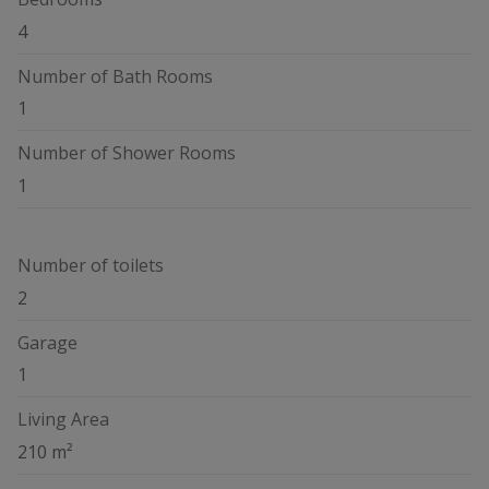
4
Number of Bath Rooms
1
Number of Shower Rooms
1
Number of toilets
2
Garage
1
Living Area
210 m²