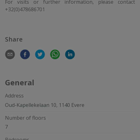
For visits or further information, please contact
+32(0)478686701
Share
General
Address
Oud-Kapellekelaan 10, 1140 Evere
Number of floors
7
Bedrooms