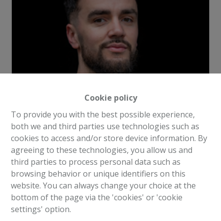
Cookie policy
To provide you with the best possible experience,
Request more information
both we and third parties use technologies such as
cookies to access and/or store device information. By
agreeing to these technologies, you allow us and
4
1
1
210 m²
1
third parties to process personal data such as
browsing behavior or unique identifiers on this
website. You can always change your choice at the
Alta Home offers you an apartment project of +/- 210
bottom of the page via the 'cookies' or 'cookie
m² with its own entrance in a 7-storey building located
settings' option.
in a beautiful area of Evere.