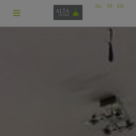
NL
FR
EN