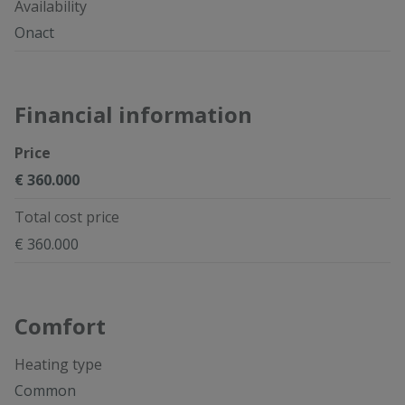
Availability
Onact
Financial information
Price
€ 360.000
Total cost price
€ 360.000
Comfort
Heating type
Common