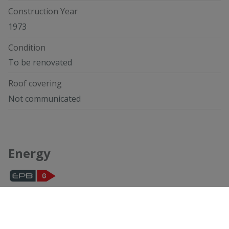
Construction Year
1973
Condition
To be renovated
Roof covering
Not communicated
Energy
Compliant
Not yet requested