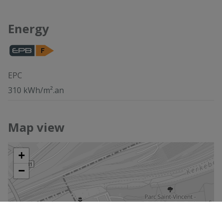
Energy
EPC
310 kWh/m².an
Map view