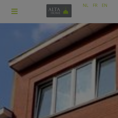
NL
FR
EN