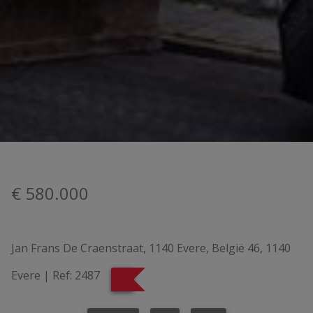
€ 580.000
Jan Frans De Craenstraat, 1140 Evere, België 46, 1140
Evere
|
Ref:
2487