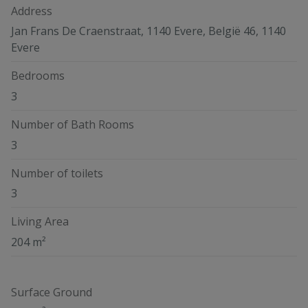
Address
Jan Frans De Craenstraat, 1140 Evere, België 46, 1140
Evere
Bedrooms
3
Number of Bath Rooms
3
Number of toilets
3
Living Area
204 m²
Surface Ground