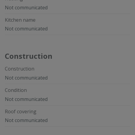
Not communicated
Kitchen name
Not communicated
Construction
Construction
Not communicated
Condition
Not communicated
Roof covering
Not communicated