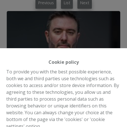
Previous
List
Next
Cookie policy
To provide you with the best possible experience,
both we and third parties use technologies such as
cookies to access and/or store device information. By
agreeing to these technologies, you allow us and
third parties to process personal data such as
Request more information
browsing behavior or unique identifiers on this
website. You can always change your choice at the
bottom of the page via the 'cookies' or 'cookie
3
3
204 m²
100 m²
settings' option.