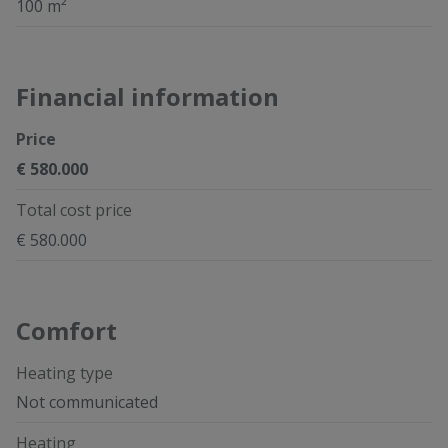
100 m²
Financial information
Price
€ 580.000
Total cost price
€ 580.000
Comfort
Heating type
Not communicated
Heating