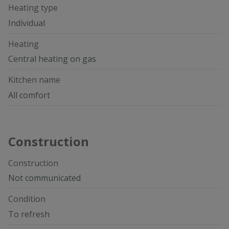
Heating type
Individual
Heating
Central heating on gas
Kitchen name
All comfort
Construction
Construction
Not communicated
Condition
To refresh