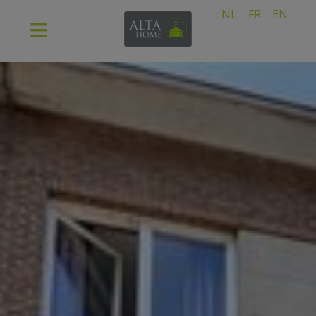
NL
FR
EN