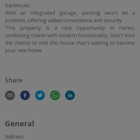
barbecues.
With an integrated garage, parking won't be a
problem, offering added convenience and security.
This property is a rare opportunity in Haren,
combining charm with modern functionality. Don't miss
the chance to visit this house that's waiting to become
your new home.
Share
General
Address