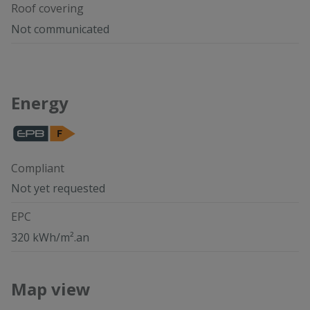
Roof covering
Not communicated
Energy
Compliant
Not yet requested
EPC
320 kWh/m².an
Map view