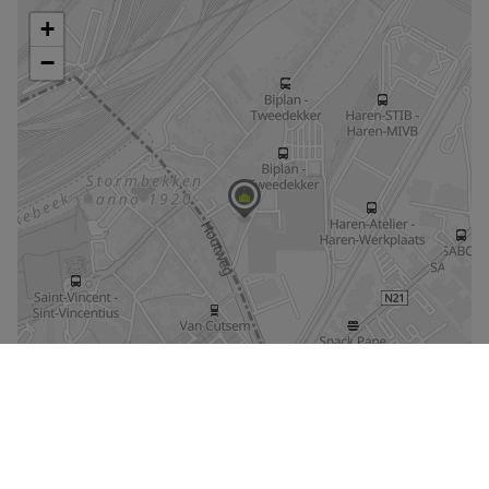
Enlarge the map