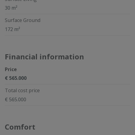
30 m²
Surface Ground
172 m²
Financial information
Price
€ 565.000
Total cost price
€ 565.000
Comfort