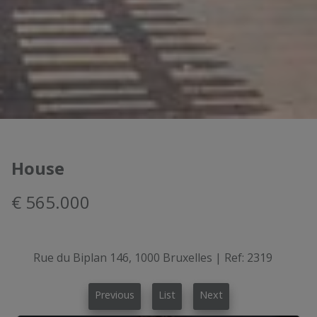
House
€ 565.000
Rue du Biplan 146, 1000 Bruxelles
|
Ref:
2319
Previous
List
Next