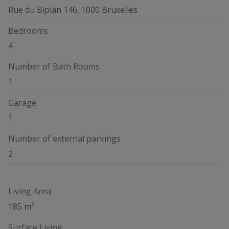
Rue du Biplan 146, 1000 Bruxelles
Bedrooms
4
Number of Bath Rooms
1
Garage
1
Number of external parkings
2
Living Area
185 m²
Surface Living