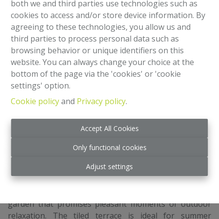
both we and third parties use technologies such as
1
2
cookies to access and/or store device information. By
agreeing to these technologies, you allow us and
third parties to process personal data such as
Just a stone's throw from NATO and the European
browsing behavior or unique identifiers on this
School, come and discover this charming house in
website. You can always change your choice at the
Haren, offering an ideal living environment for families.
bottom of the page via the 'cookies' or 'cookie
With its welcoming brick facade, this property blends
settings' option.
perfectly into the residential neighborhood. On the
ground floor: entrance hall leading to garage, kitchen,
Cookie policy
and
Privacy policy
.
bathroom, office/bedroom and garden. 1st floor:
spacious living room and fitted kitchen. 2nd floor: 3
Accept All Cookies
bedrooms.
The modern kitchen is equipped with all necessary
Only functional cookies
appliances, including a large oven and integrated
Adjust settings
dishwasher, elegant worktops and plenty of storage
space.
The outdoor area is a real highlight, with a private
garden that promises pleasant moments of outdoor
relaxation. The tiled terrace is ideal for summer