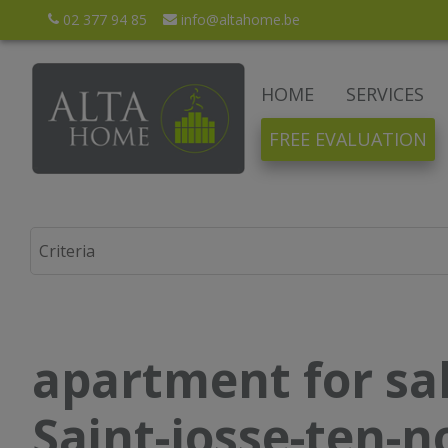
02 377 94 85
info@altahome.be
HOME
SERVICES
FREE EVALUATION
apartment for sal
Saint-josse-ten-