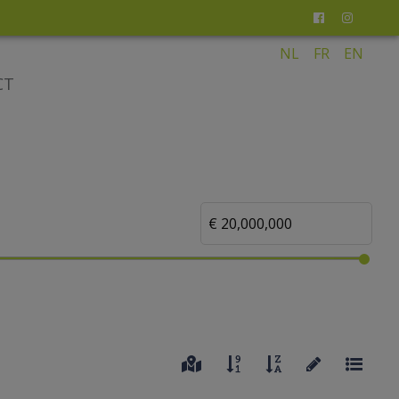
NL
FR
EN
CT