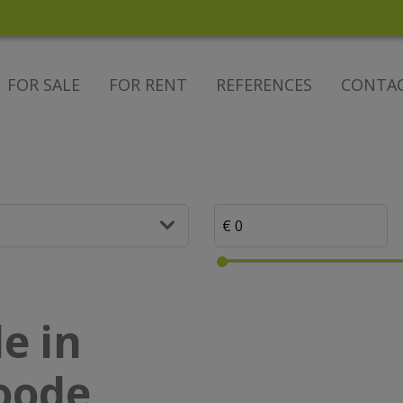
FOR SALE
FOR RENT
REFERENCES
CONTA
e in
noode