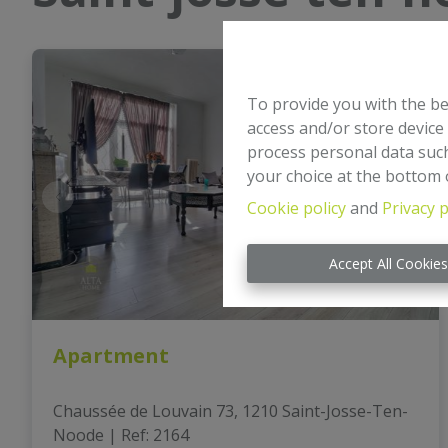
To provide you with the be
access and/or store device
process personal data such
your choice at the bottom o
Cookie policy
and
Privacy p
Accept All Cookie
Apartment
Chaussée de Louvain 73, 1210 Saint-Josse-Ten-
Noode
|
Ref
: 
2164