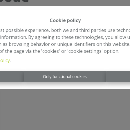
Cookie policy
st possible experience, both we and third parties use techn
 information. By agreeing to these technologies, you allow u
 as browsing behavior or unique identifiers on this websit
f the page via the 'cookies' or 'cookie settings' option.
olicy
.
s
Only functional cookies