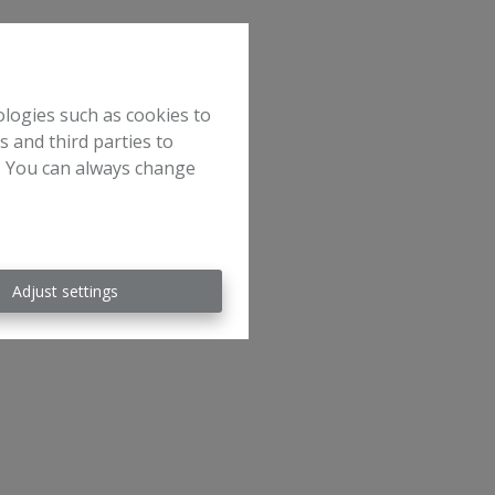
ologies such as cookies to
s and third parties to
e. You can always change
Adjust settings