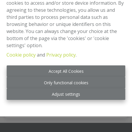
cookies to access and/or store device information. By
agreeing to these technologies, you allow us and
third parties to process personal data such as
browsing behavior or unique identifiers on this
website. You can always change your choice at the
bottom of the page via the 'cookies' or 'cookie
settings' option.
Cookie policy
and
Privacy policy
.
Apartment
Accept All Cookies
Rue Niellon 16, 1000 Bruxelles
|
Ref
: 
2251
Only functional cookies
€ 285.000
Adjust settings
2
1
138 m²