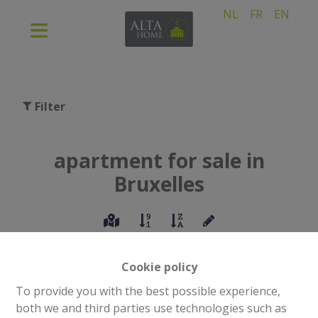
NL
FR
EN
Filter
apartment for sale in
Bruxelles
Cookie policy
To provide you with the best possible experience,
both we and third parties use technologies such as