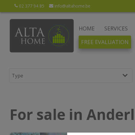
02 377 94 85
info@altahome.be
HOME
SERVICES
FREE EVALUATION
For sale in Ander