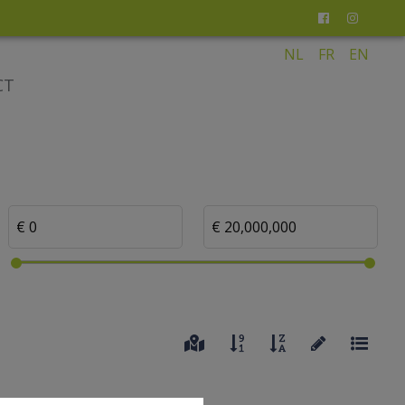
NL
FR
EN
CT