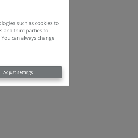
ologies such as cookies to
s and third parties to
e. You can always change
Adjust settings