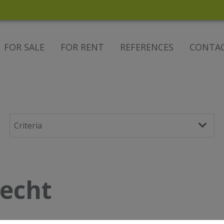
FOR SALE
FOR RENT
REFERENCES
CONTA
lecht