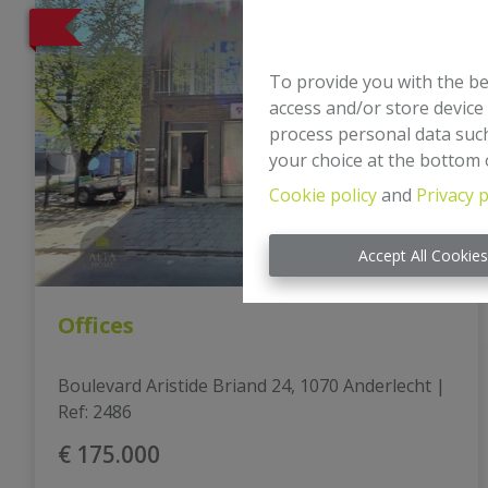
To provide you with the be
access and/or store device
process personal data such
your choice at the bottom o
Cookie policy
and
Privacy p
Accept All Cookie
Offices
Boulevard Aristide Briand 24, 1070 Anderlecht
|
Ref
: 
2486
€ 175.000