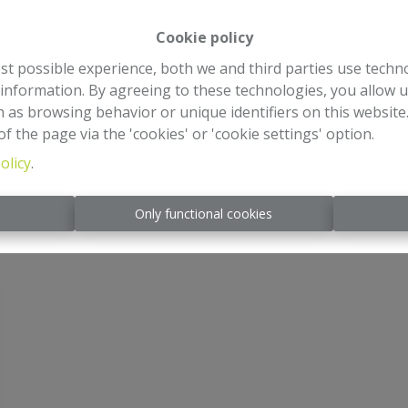
Cookie policy
st possible experience, both we and third parties use techn
 information. By agreeing to these technologies, you allow u
 as browsing behavior or unique identifiers on this websit
f the page via the 'cookies' or 'cookie settings' option.
olicy
.
s
Only functional cookies